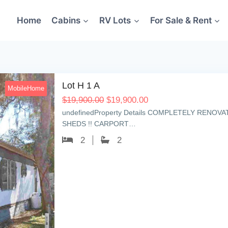
Home
Cabins
RV Lots
For Sale & Rent
Lot H 1 A
MobileHome
$
19,900.00
$
19,900.00
undefinedProperty Details COMPLETELY RENOV
SHEDS !! CARPORT…
2
2