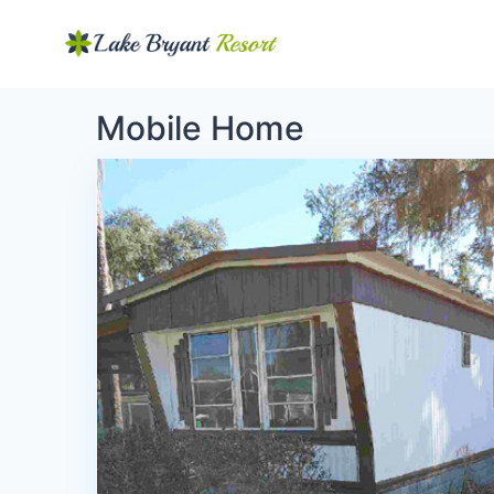
Mobile Home