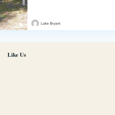
Lake Bryant
0
Like Us