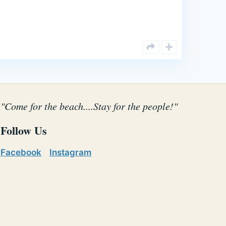
"Come for the beach....Stay for the people!"
Follow Us
Facebook
Instagram