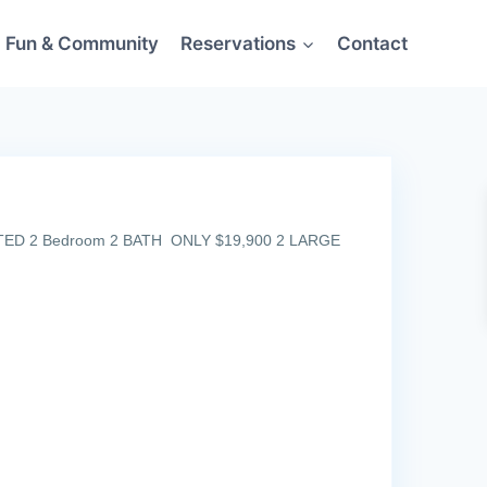
Fun & Community
Reservations
Contact
ATED 2 Bedroom 2 BATH ONLY $19,900 2 LARGE