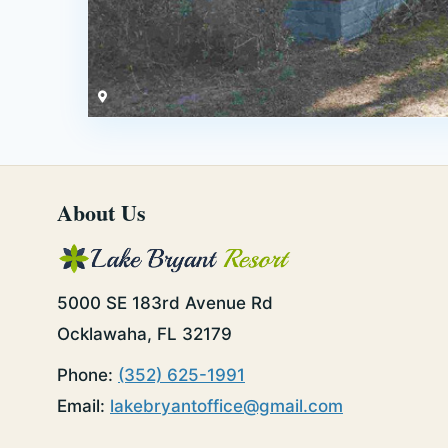
About Us
5000 SE 183rd Avenue Rd
Ocklawaha, FL 32179
Phone:
(352) 625-1991
Email:
lakebryantoffice@gmail.com